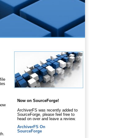
ile
ates
Now on SourceForge!
 how
ArchiverFS was recently added to
SourceForge, please feel free to
head on over and leave a review.
ArchiverFS On
SourceForge
th.