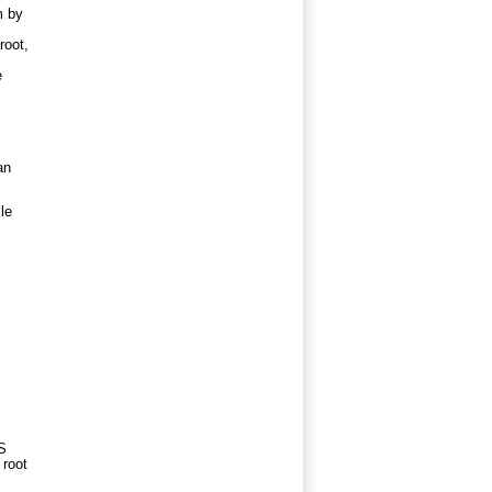
m by
root,
e
an
le
FS
 root