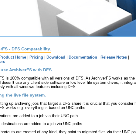
rFS - DFS Compatability.
Product Home
|
Pricing
|
Download
|
Documentation
|
Release Notes
|
ers
 use ArchiverFS with DFS.
FS is 100% compatible with all versions of DFS. As ArchiverFS works as the f
 doesn't use any client side software or low level file system drives, it integr
ly with all windows features including DFS.
ng the live file system.
ting up archiving jobs that target a DFS share it is crucial that you consider
FS works e.g. everything is based on UNC paths.
ocations are added to a job via their UNC path.
e destinations are added to a job via UNC paths.
hortcuts are created of any kind, they point to migrated files via their UNC pa