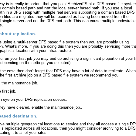
why is is really important that you point ArchiverFS at a DFS based file syste
he
domain based path and
not
the local server based path
. If you use a local
ath in a DFS setup with multiple real servers supporting a domain based DFS 
n files are migrated they will be recorded as having been moved from the
d single server and not the DFS root path. This can cause multiple undesirabl
s.
about replication.
re using a multi-server DFS based file system then you are probably using
ion. What's more, if you are doing this then you are probably servicing more th
raphical location with your infrastructure.
 run your first job you may end up archiving a significant proportion of your fi
depending on the settings you selected)..
is the case then don't forget that DFS may have a lot of data to replicate. When
the first archive job on a DFS based file system we recommend you:
e the maintenance job.
 first job.
n eye on your DFS replication queues.
hey have cleared, enable the maintenance job..
based destination.
ave multiple geographical locations to service and they all access a single D
t is replicated across all locations, then you might consider archiving to a DFS
cating it to all of your sites.