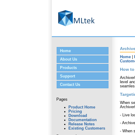
Archive
Home
Home
|
About Us
Custom
Products
How to
Support
Archiver
level and
Contact Us
seamless
Targeti
Pages
When set
Archiver
Product Home
Pricing
- Live l
Download
Documentation
- Archiv
Release Notes
Existing Customers
- When s