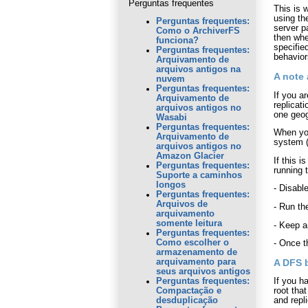
Perguntas frequentes
This is 
using t
Perguntas frequentes:
server p
Como o ArchiverFS
then whe
funciona?
specifie
Perguntas frequentes:
behavior
Arquivamento de
arquivos antigos na
A note 
nuvem
Perguntas frequentes:
If you a
Arquivamento de
replicat
arquivos antigos no
one geog
Wasabi
Perguntas frequentes:
When you
Arquivamento de
system (
arquivos antigos no
Amazon Glacier
If this 
Perguntas frequentes:
running 
Suporte a caminhos
longos
- Disabl
Perguntas frequentes:
Arquivos de
- Run the
arquivamento
somente leitura
- Keep a
Perguntas frequentes:
Como escolher o
- Once t
armazenamento de
A DFS 
arquivamento para
seus arquivos antigos
If you h
Perguntas frequentes:
root tha
Compactação e
and repli
desduplicação